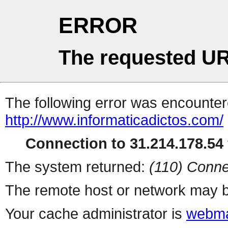
ERROR
The requested UR
The following error was encountere
http://www.informaticadictos.com/
Connection to 31.214.178.54 
The system returned:
(110) Conne
The remote host or network may b
Your cache administrator is
webma