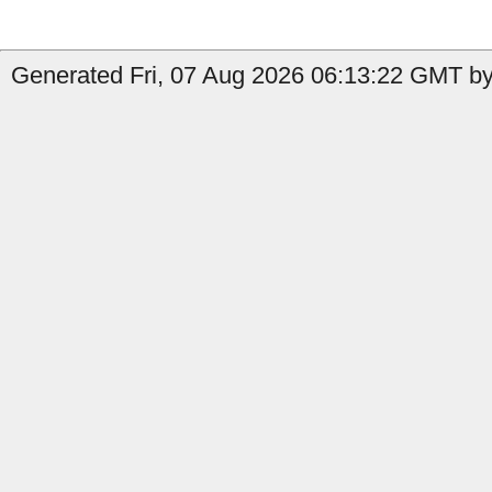
Generated Fri, 07 Aug 2026 06:13:22 GMT by